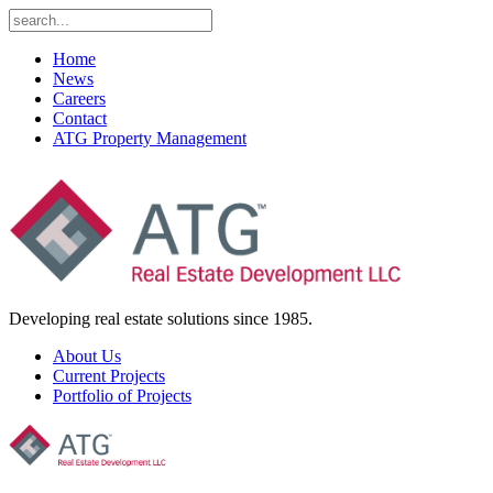
Home
News
Careers
Contact
ATG Property Management
Developing real estate solutions since 1985.
About Us
Current Projects
Portfolio of Projects