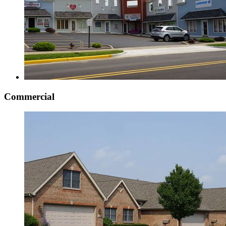
Commercial